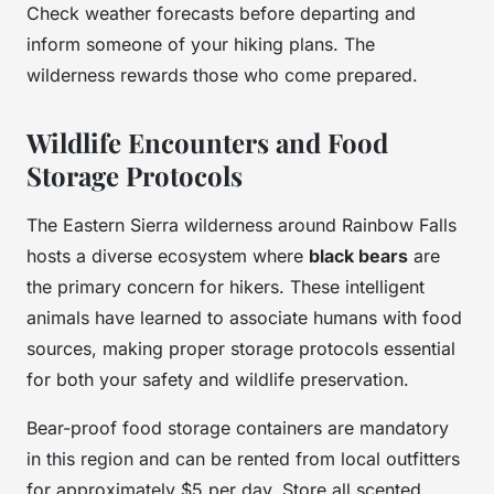
Check weather forecasts before departing and
inform someone of your hiking plans. The
wilderness rewards those who come prepared.
Wildlife Encounters and Food
Storage Protocols
The Eastern Sierra wilderness around Rainbow Falls
hosts a diverse ecosystem where
black bears
are
the primary concern for hikers. These intelligent
animals have learned to associate humans with food
sources, making proper storage protocols essential
for both your safety and wildlife preservation.
Bear-proof food storage containers are mandatory
in this region and can be rented from local outfitters
for approximately $5 per day. Store all scented