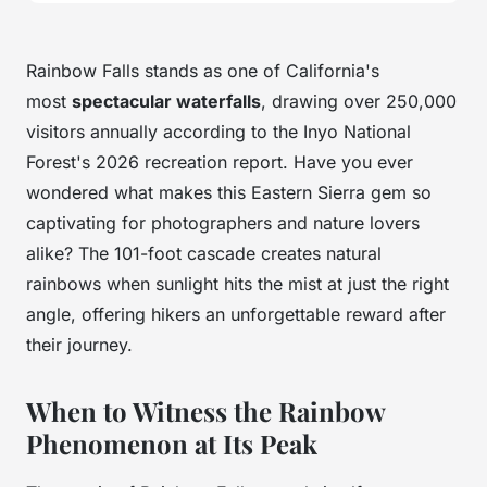
Rainbow Falls stands as one of California's
most
spectacular waterfalls
, drawing over 250,000
visitors annually according to the Inyo National
Forest's 2026 recreation report. Have you ever
wondered what makes this Eastern Sierra gem so
captivating for photographers and nature lovers
alike? The 101-foot cascade creates natural
rainbows when sunlight hits the mist at just the right
angle, offering hikers an unforgettable reward after
their journey.
When to Witness the Rainbow
Phenomenon at Its Peak