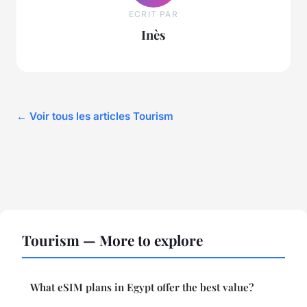
ECRIT PAR
Inès
← Voir tous les articles Tourism
Tourism — More to explore
What eSIM plans in Egypt offer the best value?