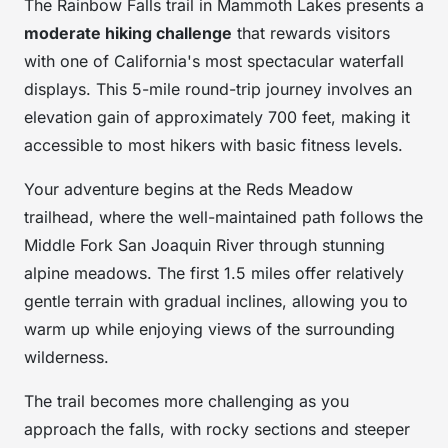
The Rainbow Falls trail in Mammoth Lakes presents a
moderate hiking challenge
that rewards visitors
with one of California's most spectacular waterfall
displays. This 5-mile round-trip journey involves an
elevation gain of approximately 700 feet, making it
accessible to most hikers with basic fitness levels.
Your adventure begins at the Reds Meadow
trailhead, where the well-maintained path follows the
Middle Fork San Joaquin River through stunning
alpine meadows. The first 1.5 miles offer relatively
gentle terrain with gradual inclines, allowing you to
warm up while enjoying views of the surrounding
wilderness.
The trail becomes more challenging as you
approach the falls, with rocky sections and steeper