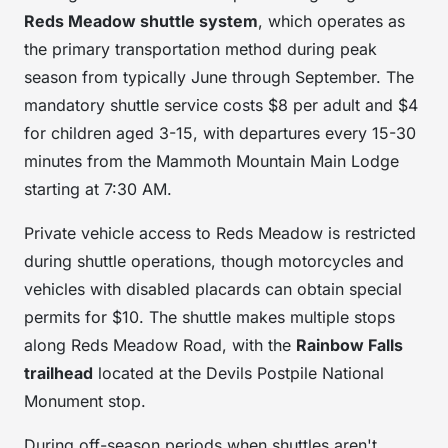
Reds Meadow shuttle system
, which operates as
the primary transportation method during peak
season from typically June through September. The
mandatory shuttle service costs $8 per adult and $4
for children aged 3-15, with departures every 15-30
minutes from the Mammoth Mountain Main Lodge
starting at 7:30 AM.
Private vehicle access to Reds Meadow is restricted
during shuttle operations, though motorcycles and
vehicles with disabled placards can obtain special
permits for $10. The shuttle makes multiple stops
along Reds Meadow Road, with the
Rainbow Falls
trailhead
located at the Devils Postpile National
Monument stop.
During off-season periods when shuttles aren't