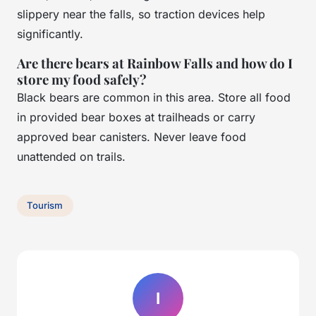
slippery near the falls, so traction devices help
significantly.
Are there bears at Rainbow Falls and how do I
store my food safely?
Black bears are common in this area. Store all food
in provided bear boxes at trailheads or carry
approved bear canisters. Never leave food
unattended on trails.
Tourism
I