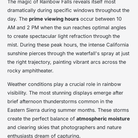
The magic of Rainbow Falls reveals itself most
dramatically during specific windows throughout the
day. The
prime viewing hours
occur between 10
AM and 2 PM when the sun reaches optimal angles
to create spectacular light refraction through the
mist. During these peak hours, the intense California
sunshine pierces through the waterfall's spray at just
the right trajectory, painting vibrant arcs across the
rocky amphitheater.
Weather conditions play a crucial role in rainbow
visibility. The most stunning displays emerge after
brief afternoon thunderstorms common in the
Eastern Sierra during summer months. These storms
create the perfect balance of
atmospheric moisture
and clearing skies that photographers and nature
enthusiasts dream of capturing.