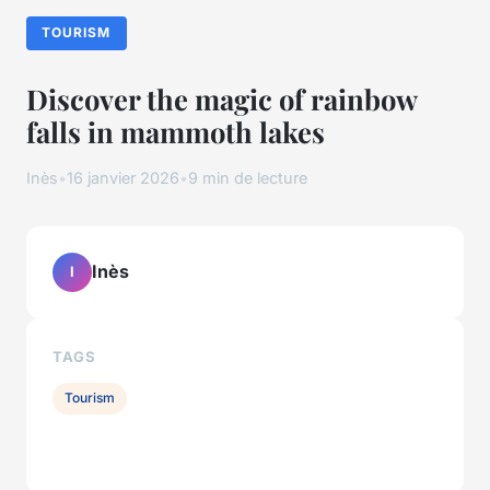
TOURISM
Discover the magic of rainbow
falls in mammoth lakes
Inès
•
16 janvier 2026
•
9 min de lecture
Inès
I
TAGS
Tourism