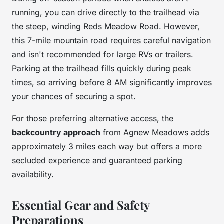
running, you can drive directly to the trailhead via
the steep, winding Reds Meadow Road. However,
this 7-mile mountain road requires careful navigation
and isn't recommended for large RVs or trailers.
Parking at the trailhead fills quickly during peak
times, so arriving before 8 AM significantly improves
your chances of securing a spot.
For those preferring alternative access, the
backcountry approach
from Agnew Meadows adds
approximately 3 miles each way but offers a more
secluded experience and guaranteed parking
availability.
Essential Gear and Safety
Preparations