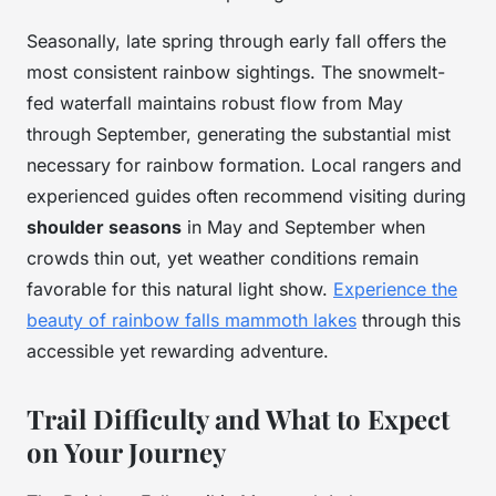
Seasonally, late spring through early fall offers the
most consistent rainbow sightings. The snowmelt-
fed waterfall maintains robust flow from May
through September, generating the substantial mist
necessary for rainbow formation. Local rangers and
experienced guides often recommend visiting during
shoulder seasons
in May and September when
crowds thin out, yet weather conditions remain
favorable for this natural light show.
Experience the
beauty of rainbow falls mammoth lakes
through this
accessible yet rewarding adventure.
Trail Difficulty and What to Expect
on Your Journey