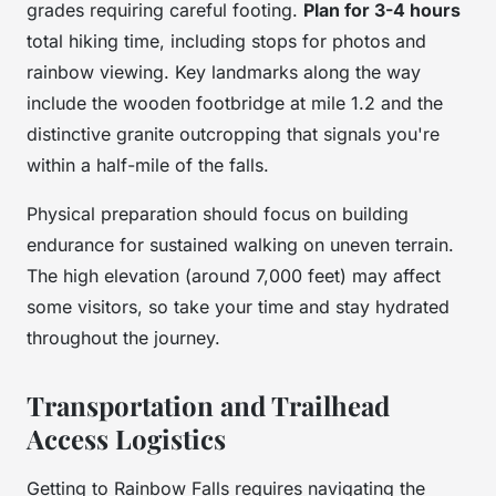
grades requiring careful footing.
Plan for 3-4 hours
total hiking time, including stops for photos and
rainbow viewing. Key landmarks along the way
include the wooden footbridge at mile 1.2 and the
distinctive granite outcropping that signals you're
within a half-mile of the falls.
Physical preparation should focus on building
endurance for sustained walking on uneven terrain.
The high elevation (around 7,000 feet) may affect
some visitors, so take your time and stay hydrated
throughout the journey.
Transportation and Trailhead
Access Logistics
Getting to Rainbow Falls requires navigating the