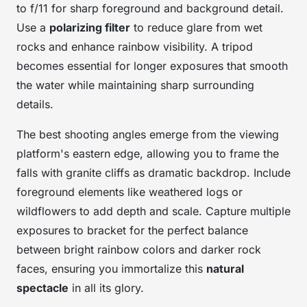
to f/11 for sharp foreground and background detail.
Use a
polarizing filter
to reduce glare from wet
rocks and enhance rainbow visibility. A tripod
becomes essential for longer exposures that smooth
the water while maintaining sharp surrounding
details.
The best shooting angles emerge from the viewing
platform's eastern edge, allowing you to frame the
falls with granite cliffs as dramatic backdrop. Include
foreground elements like weathered logs or
wildflowers to add depth and scale. Capture multiple
exposures to bracket for the perfect balance
between bright rainbow colors and darker rock
faces, ensuring you immortalize this
natural
spectacle
in all its glory.