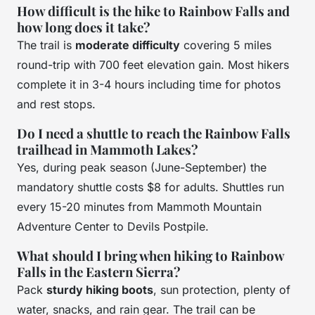
How difficult is the hike to Rainbow Falls and
how long does it take?
The trail is
moderate difficulty
covering 5 miles
round-trip with 700 feet elevation gain. Most hikers
complete it in 3-4 hours including time for photos
and rest stops.
Do I need a shuttle to reach the Rainbow Falls
trailhead in Mammoth Lakes?
Yes, during peak season (June-September) the
mandatory shuttle costs $8 for adults. Shuttles run
every 15-20 minutes from Mammoth Mountain
Adventure Center to Devils Postpile.
What should I bring when hiking to Rainbow
Falls in the Eastern Sierra?
Pack
sturdy hiking boots
, sun protection, plenty of
water, snacks, and rain gear. The trail can be