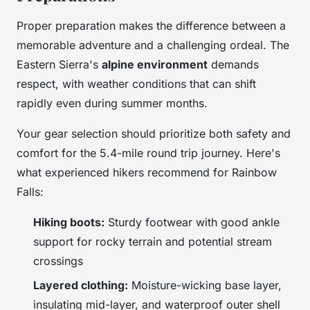
Proper preparation makes the difference between a
memorable adventure and a challenging ordeal. The
Eastern Sierra's
alpine environment
demands
respect, with weather conditions that can shift
rapidly even during summer months.
Your gear selection should prioritize both safety and
comfort for the 5.4-mile round trip journey. Here's
what experienced hikers recommend for Rainbow
Falls:
Hiking boots:
Sturdy footwear with good ankle
support for rocky terrain and potential stream
crossings
Layered clothing:
Moisture-wicking base layer,
insulating mid-layer, and waterproof outer shell