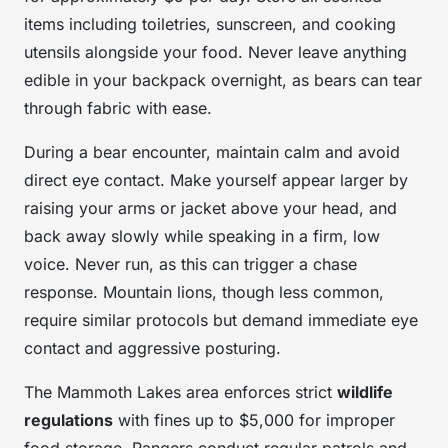
items including toiletries, sunscreen, and cooking
utensils alongside your food. Never leave anything
edible in your backpack overnight, as bears can tear
through fabric with ease.
During a bear encounter, maintain calm and avoid
direct eye contact. Make yourself appear larger by
raising your arms or jacket above your head, and
back away slowly while speaking in a firm, low
voice. Never run, as this can trigger a chase
response. Mountain lions, though less common,
require similar protocols but demand immediate eye
contact and aggressive posturing.
The Mammoth Lakes area enforces strict
wildlife
regulations
with fines up to $5,000 for improper
food storage. Rangers conduct regular patrols and