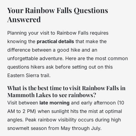
Your Rainbow Falls Questions
Answered
Planning your visit to Rainbow Falls requires
knowing the
practical details
that make the
difference between a good hike and an
unforgettable adventure. Here are the most common
questions hikers ask before setting out on this
Eastern Sierra trail.
What is the best time to visit Rainbow Falls in
Mammoth Lakes to see rainbows?
Visit between
late morning
and early afternoon (10
AM to 2 PM) when sunlight hits the mist at optimal
angles. Peak rainbow visibility occurs during high
snowmelt season from May through July.