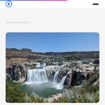
Accueil
›
Tourism