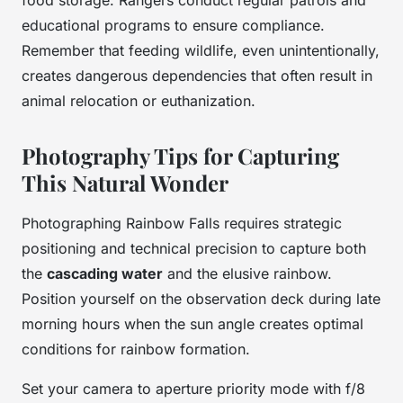
educational programs to ensure compliance.
Remember that feeding wildlife, even unintentionally,
creates dangerous dependencies that often result in
animal relocation or euthanization.
Photography Tips for Capturing
This Natural Wonder
Photographing Rainbow Falls requires strategic
positioning and technical precision to capture both
the
cascading water
and the elusive rainbow.
Position yourself on the observation deck during late
morning hours when the sun angle creates optimal
conditions for rainbow formation.
Set your camera to aperture priority mode with f/8