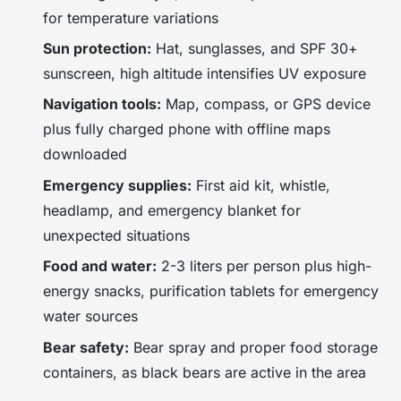
for temperature variations
Sun protection:
Hat, sunglasses, and SPF 30+
sunscreen, high altitude intensifies UV exposure
Navigation tools:
Map, compass, or GPS device
plus fully charged phone with offline maps
downloaded
Emergency supplies:
First aid kit, whistle,
headlamp, and emergency blanket for
unexpected situations
Food and water:
2-3 liters per person plus high-
energy snacks, purification tablets for emergency
water sources
Bear safety:
Bear spray and proper food storage
containers, as black bears are active in the area