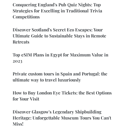
Conquering England's Pub Quiz Nights: Top
Strategies for Excelling in Traditional Trivia
Competitions
Discover Scotland's Secret Eco Escapes: Your
Ultimate Guide to Sustainable Stays in Remote
Retreats
Top eSIM Plans in Egypt for Maximum Value in
2023
Private custom tours in Spain and Portugal: the
ultimate way to travel luxuriously
How to Buy London Eye Tickets: the Best Options
for Your Visit
Discover Glasgow's Legendary Shipbuilding
Heritage: Unforgettable Museum Tours You Can't
Miss!