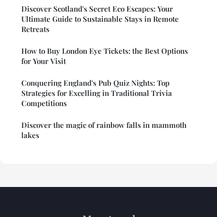
Discover Scotland's Secret Eco Escapes: Your
Ultimate Guide to Sustainable Stays in Remote
Retreats
How to Buy London Eye Tickets: the Best Options
for Your Visit
Conquering England's Pub Quiz Nights: Top
Strategies for Excelling in Traditional Trivia
Competitions
Discover the magic of rainbow falls in mammoth
lakes