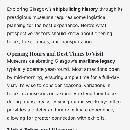
Exploring Glasgow’s
shipbuilding history
through its
prestigious museums requires some logistical
planning for the best experience. Here’s what
prospective visitors should know about opening
hours, ticket prices, and transportation.
Opening Hours and Best Times to Visit
Museums celebrating Glasgow’s
maritime legacy
typically operate year-round. Most attractions open
by mid-morning, ensuring ample time for a full-day
visit. It’s wise to consider seasonal variations in
hours as museums occasionally extend their hours
during tourist peaks. Visiting during weekdays often
provides a quieter and more intimate experience,
allowing for greater connection with exhibits.
Ticket Prices and Discounts