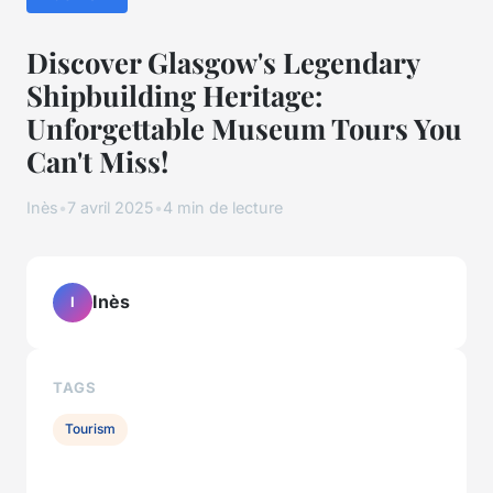
Discover Glasgow's Legendary
Shipbuilding Heritage:
Unforgettable Museum Tours You
Can't Miss!
Inès
•
7 avril 2025
•
4 min de lecture
Inès
I
TAGS
Tourism