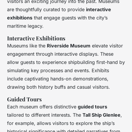
visitors an exciting journey into the past. Museums
are thoughtfully curated to provide
interactive
exhibitions
that engage guests with the city’s
maritime legacy.
Interactive Exhibitions
Museums like the
Riverside Museum
elevate visitor
engagement through interactive displays. These
allow guests to experience shipbuilding first-hand by
simulating key processes and events. Exhibits
include captivating hands-on demonstrations,
drawing both history buffs and casual visitors.
Guided Tours
Each museum offers distinctive
guided tours
tailored to different interests. The
Tall Ship Glenlee
,
for example, allows visitors to explore the ship’s
historical significance with detailed narratives from