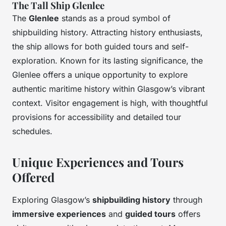
The Tall Ship Glenlee
The
Glenlee
stands as a proud symbol of
shipbuilding history. Attracting history enthusiasts,
the ship allows for both guided tours and self-
exploration. Known for its lasting significance, the
Glenlee offers a unique opportunity to explore
authentic maritime history within Glasgow’s vibrant
context. Visitor engagement is high, with thoughtful
provisions for accessibility and detailed tour
schedules.
Unique Experiences and Tours
Offered
Exploring Glasgow’s
shipbuilding history
through
immersive experiences
and
guided tours
offers