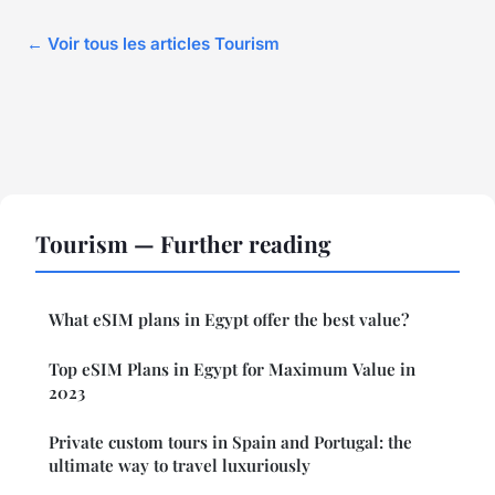
← Voir tous les articles Tourism
Tourism — Further reading
What eSIM plans in Egypt offer the best value?
Top eSIM Plans in Egypt for Maximum Value in
2023
Private custom tours in Spain and Portugal: the
ultimate way to travel luxuriously