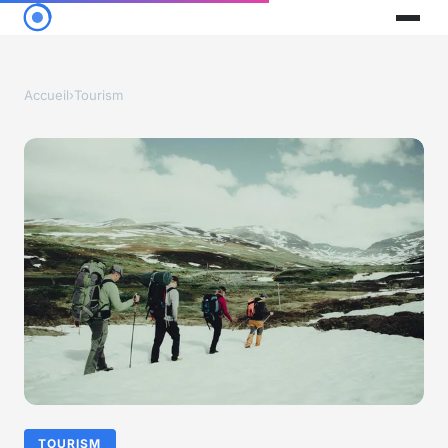
Accueil
›
Tourism
TOURISM