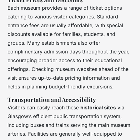
Each museum provides a range of ticket options
catering to various visitor categories. Standard
entrance fees are usually affordable, with special
discounts available for families, students, and
groups. Many establishments also offer
complimentary admission days throughout the year,
encouraging broader access to their educational
offerings. Checking museum websites ahead of the
visit ensures up-to-date pricing information and
helps in planning budget-friendly excursions.
Transportation and Accessibility
Visitors can easily reach these
historical sites
via
Glasgow’s efficient public transportation system,
including buses and trains serving the main museum
arteries. Facilities are generally well-equipped to