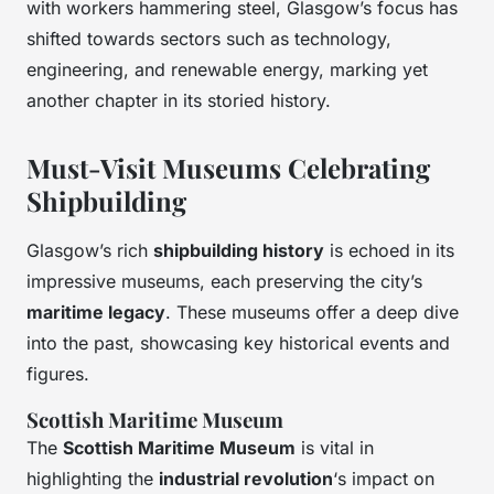
with workers hammering steel, Glasgow’s focus has
shifted towards sectors such as technology,
engineering, and renewable energy, marking yet
another chapter in its storied history.
Must-Visit Museums Celebrating
Shipbuilding
Glasgow’s rich
shipbuilding history
is echoed in its
impressive museums, each preserving the city’s
maritime legacy
. These museums offer a deep dive
into the past, showcasing key
historical events
and
figures.
Scottish Maritime Museum
The
Scottish Maritime Museum
is vital in
highlighting the
industrial revolution
‘s impact on