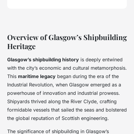
Overview of Glasgow’s Shipbuilding
Heritage
Glasgow’s shipbuilding history
is deeply entwined
with the city’s economic and cultural metamorphosis.
This
maritime legacy
began during the era of the
Industrial Revolution, when Glasgow emerged as a
powerhouse of innovation and industrial prowess.
Shipyards thrived along the River Clyde, crafting
formidable vessels that sailed the seas and bolstered
the global reputation of Scottish engineering.
The significance of shipbuilding in Glasgow’s