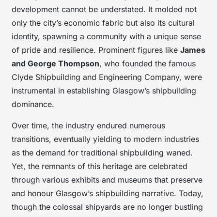
development cannot be understated. It molded not
only the city’s economic fabric but also its cultural
identity, spawning a community with a unique sense
of pride and resilience. Prominent figures like
James
and George Thompson
, who founded the famous
Clyde Shipbuilding and Engineering Company, were
instrumental in establishing Glasgow’s shipbuilding
dominance.
Over time, the industry endured numerous
transitions, eventually yielding to modern industries
as the demand for traditional shipbuilding waned.
Yet, the remnants of this heritage are celebrated
through various exhibits and museums that preserve
and honour Glasgow’s shipbuilding narrative. Today,
though the colossal shipyards are no longer bustling