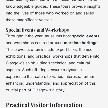
knowledgeable guides. These tours provide insights
into the lives of those who worked on and sailed
these magnificent vessels.
Special Events and Workshops
Throughout the year, museums host
special events
and workshops centred around
maritime heritage
.
These events often include expert talks, themed
exhibitions, and practical workshops that delve into
Glasgow’s shipbuilding’s technical and cultural
aspects. Such offerings ensure a dynamic
experience that caters to varied interests, further
enhancing understanding and appreciation of this
crucial part of Glasgow’s history.
Practical Visitor Information