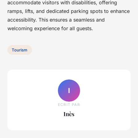
accommodate visitors with disabilities, offering
ramps, lifts, and dedicated parking spots to enhance
accessibility. This ensures a seamless and
welcoming experience for all guests.
Tourism
I
ECRIT PAR
Inès