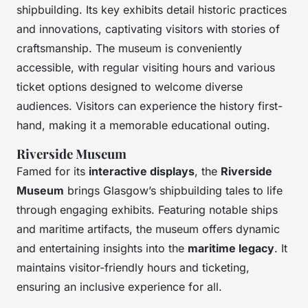
shipbuilding. Its key exhibits detail historic practices
and innovations, captivating visitors with stories of
craftsmanship. The museum is conveniently
accessible, with regular visiting hours and various
ticket options designed to welcome diverse
audiences. Visitors can experience the history first-
hand, making it a memorable educational outing.
Riverside Museum
Famed for its
interactive displays
, the
Riverside
Museum
brings Glasgow’s shipbuilding tales to life
through engaging exhibits. Featuring notable ships
and maritime artifacts, the museum offers dynamic
and entertaining insights into the
maritime legacy
. It
maintains visitor-friendly hours and ticketing,
ensuring an inclusive experience for all.